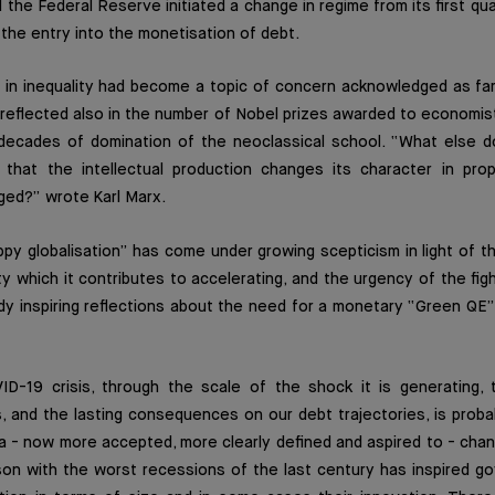
d the Federal Reserve initiated a change in regime from its first qu
the entry into the monetisation of debt.
e in inequality had become a topic of concern acknowledged as fa
reflected also in the number of Nobel prizes awarded to economis
 decades of domination of the neoclassical school. “What else d
 that the intellectual production changes its character in prop
ged?” wrote Karl Marx.
y globalisation” has come under growing scepticism in light of t
ty which it contributes to accelerating, and the urgency of the fig
y inspiring reflections about the need for a monetary “Green QE”,
D-19 crisis, through the scale of the shock it is generating,
s, and the lasting consequences on our debt trajectories, is proba
 a - now more accepted, more clearly defined and aspired to - cha
son with the worst recessions of the last century has inspired g