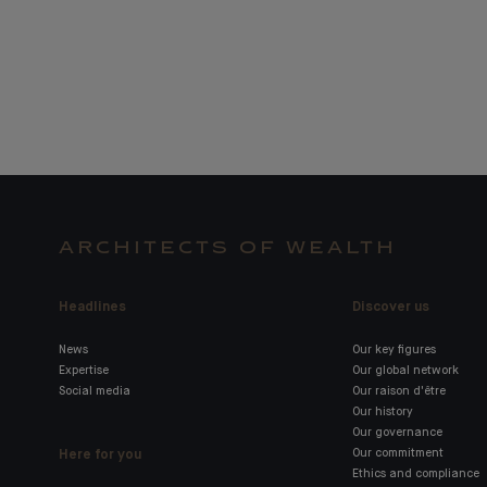
ARCHITECTS OF WEALTH
Headlines
Discover us
News
Our key figures
Expertise
Our global network
Social media
Our raison d'être
Our history
Our governance
Here for you
Our commitment
Ethics and compliance