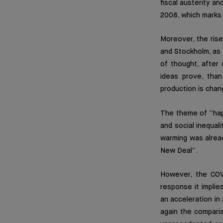
fiscal austerity an
2008, which marks 
Moreover, the ris
and Stockholm, as 
of thought, after
ideas prove, than
production is chan
The theme of “happ
and social inequali
warming was alread
New Deal”.
However, the COVI
response it implie
an acceleration in
again the compari