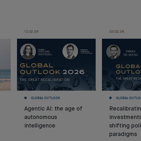
13.02.26
03.02.26
GLOBAL OUTLOOK
GLOBAL OUTLO
Agentic AI: the age of
Recalibrati
autonomous
investment
intelligence
shifting poli
paradigms