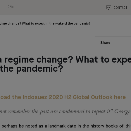
EN
CONTACT
gime change? What to expect in the wake of the pandemic?
Share
 regime change? What to expe
 the pandemic?
oad the Indosuez 2020 H2 Global Outlook here
ot remember the past are condemned to repeat it” Georg
 perhaps be noted as a landmark date in the history books of thi