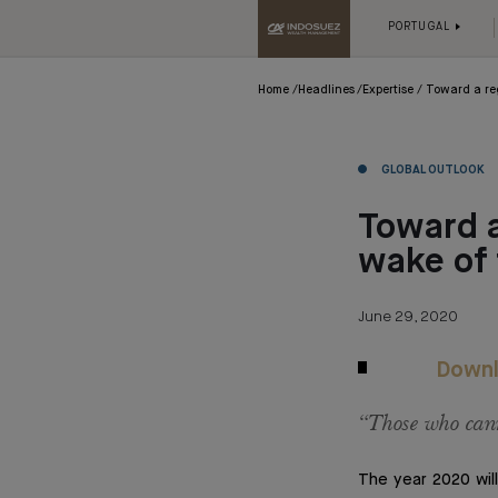
PORTUGAL
Home
Headlines
Expertise
Toward a re
GLOBAL OUTLOOK
Toward a
wake of
June 29, 2020
Downl
“Those who cann
The year 2020 will