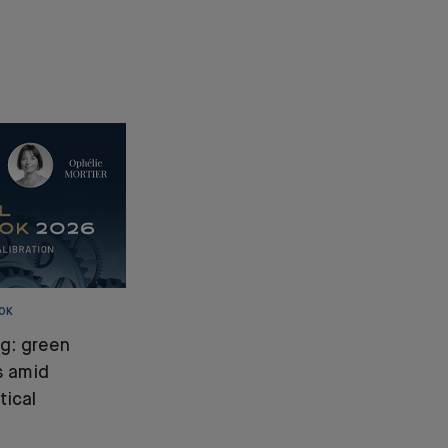
OK
ng: green
s amid
tical