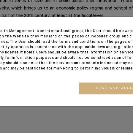
ion in terms of size and in some cases their innovation. There
velty, which brings us to an economic policy regime and school o
half of the 20th century, at least at the fiscal level.
alth Management is an international group, the User should be awar
gh the Website they may land on the pages of Indosuez group entiti
ion
tries. The User should read the terms and conditions on the pages o
entity operates in accordance with the applicable laws and regulatio
ny license it holds. Users should be aware that information on servi
ez Global Outlook release of 01/06/2020
ely for information purposes and should not be construed as an offer 
ey should also note that the services and products indicated may no
es and may be restricted for marketing to certain individuals or resid
READ AND APP