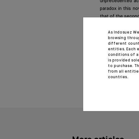
unprecedented act
paradox in this no
that of the second 
As Indosuez We
browsing throu
Important informat
different coun
entities. Each 
conditions of a
*Editorial of the Indosu
is provided sol
to purchase. Th
from all entiti
June 29, 2020
countries.