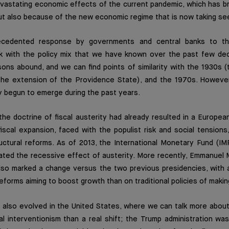
vastating economic effects of the current pandemic, which has b
but also because of the new economic regime that is now taking se
ecedented response by governments and central banks to th
k with the policy mix that we have known over the past few deca
sons abound, and we can find points of similarity with the 1930s 
the extension of the Providence State), and the 1970s. Howeve
y begun to emerge during the past years.
the doctrine of fiscal austerity had already resulted in a Europ
fiscal expansion, faced with the populist risk and social tensions
uctural reforms. As of 2013, the International Monetary Fund (IM
ated the recessive effect of austerity. More recently, Emmanuel
also marked a change versus the two previous presidencies, with 
forms aiming to boost growth than on traditional policies of makin
 also evolved in the United States, where we can talk more about
l interventionism than a real shift; the Trump administration wa