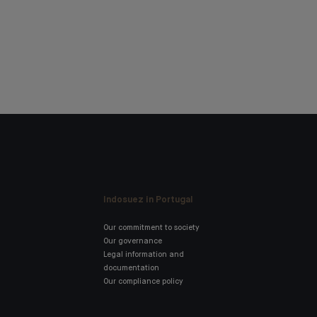
Indosuez in Portugal
Our commitment to society
Our governance
Legal information and
documentation
Our compliance policy