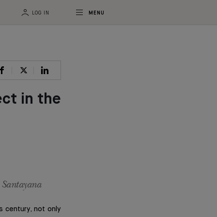
LOG IN
MENU
ct in the
e Santayana
s century, not only