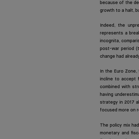
because of the de
growth to a halt, 
Indeed, the unpr
represents a brea
incognita, compari
post-war period (
change had alread
In the Euro Zone, 
incline to accept 
combined with str
having underestim
strategy in 2017 
focused more on re
The policy mix had
monetary and fisca