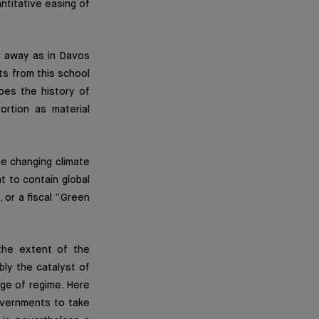
antitative easing of
r away as in Davos
ts from this school
oes the history of
ortion as material
he changing climate
ht to contain global
 or a fiscal “Green
 the extent of the
bly the catalyst of
nge of regime. Here
overnments to take