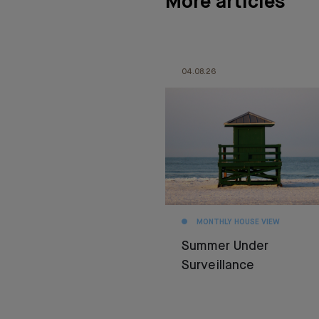
More articles
04.08.26
MONTHLY HOUSE VIEW
Summer Under
Surveillance