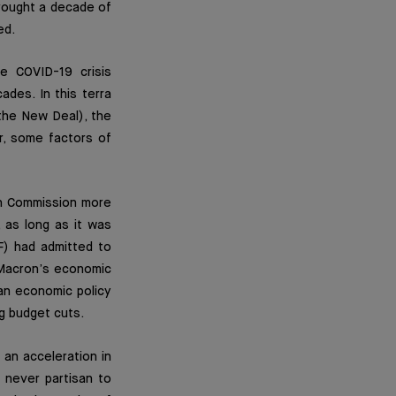
rought a decade of
ed.
e COVID-19 crisis
des. In this terra
(the New Deal), the
r, some factors of
ean Commission more
, as long as it was
F) had admitted to
 Macron’s economic
an economic policy
g budget cuts.
 an acceleration in
s never partisan to