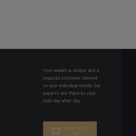
Your wealth is unique and it
requires solutions tailored
to your individual needs. Our
experts are there by your
side day after day.
CONTACT
US