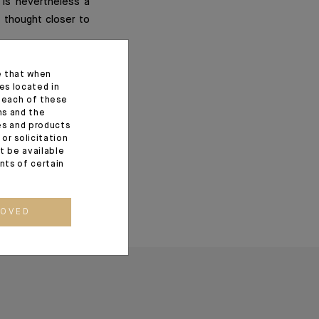
 is nevertheless a
f thought closer to
e that when
es located in
f each of these
ns and the
ces and products
or solicitation
t be available
ents of certain
ROVED