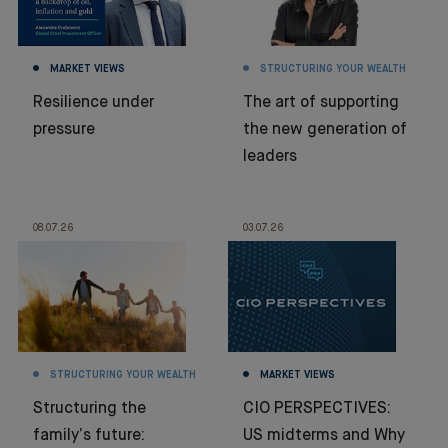
MARKET VIEWS
STRUCTURING YOUR WEALTH
Resilience under
The art of supporting
pressure
the new generation of
leaders
08.07.26
03.07.26
STRUCTURING YOUR WEALTH
MARKET VIEWS
Structuring the
CIO PERSPECTIVES:
family’s future:
US midterms and Why