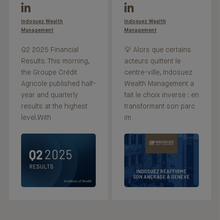
Indosuez Wealth
Indosuez Wealth
Management
Management
Q2 2025 Financial
💡 Alors que certains
Results. This morning,
acteurs quittent le
the Groupe Crédit
centre-ville, Indosuez
Agricole published half-
Wealth Management a
year and quarterly
fait le choix inverse : en
results at the highest
transformant son parc
level.With
im