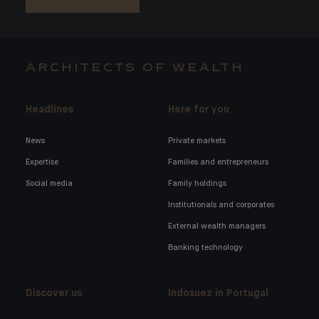
ARCHITECTS OF WEALTH
Headlines
Here for you
News
Private markets
Expertise
Families and entrepreneurs
Social media
Family holdings
Institutionals and corporates
External wealth managers
Banking technology
Discover us
Indosuez in Portugal