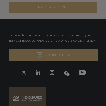
MORE CONTENT
Your wealth is unique and it requires solutions tailored to your
individual needs. Our experts are there by your side day after day.
CONTACT US