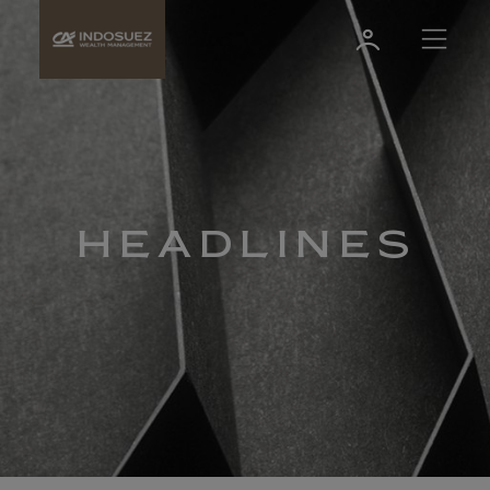
HEADLINES