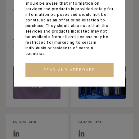
should be aware that information on
Thank you, Bénédicte
services and products is provided solely for
This morning, Crédit
Chrétien, for putting
information purposes and should not be
Agricole published its
pen to paper to
construed as an offer or solicitation to
financial results for the
purchase. They should also note that the
highlight Indosuez
services and products indicated may not
second quarter and
Wealth Management’s
be available from all entities and may be
first half of 2026. On
commitment,
restricted for marketing to certain
this occasion,
particularly in Monaco,
individuals or residents of certain
countries.
Indosuez
t
READ AND APPROVED
05.03.26 - 14:31
04.02.26 - 08:00