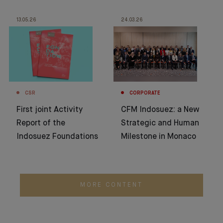
13.05.26
24.03.26
CSR
CORPORATE
First joint Activity
CFM Indosuez: a New
Report of the
Strategic and Human
Indosuez Foundations
Milestone in Monaco
MORE CONTENT