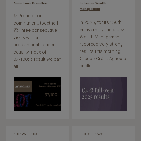
Anne-Laure Branellec
Indosuez Wealth
Management
✨ Proud of our
In 2025, for its 150th
commitment, together!
anniversary, Indosuez
👏 Three consecutive
Wealth Management
years with a
recorded very strong
professional gender
results.This morning,
equality index of
Groupe Crédit Agricole
97/100: a result we can
publis
all
31.07.25 - 12:09
05.03.25 - 15:32