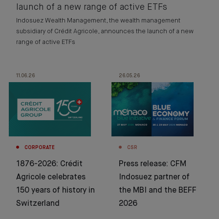
launch of a new range of active ETFs
Indosuez Wealth Management, the wealth management
subsidiary of Crédit Agricole, announces the launch of a new
range of active ETFs
11.06.26
26.05.26
CORPORATE
CSR
1876-2026: Crédit
Press release: CFM
Agricole celebrates
Indosuez partner of
150 years of history in
the MBI and the BEFF
Switzerland
2026