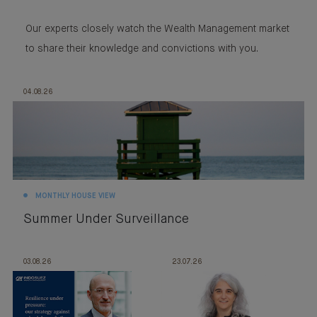
Our experts closely watch the Wealth Management market
to share their knowledge and convictions with you.
04.08.26
MONTHLY HOUSE VIEW
Summer Under Surveillance
03.08.26
23.07.26