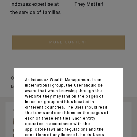
Indosuez expertise at
They Matter!
the service of families
MORE CONTENT
Our social media echo our raison d’être, showcasing our
As Indosuez Wealth Management is an
international group, the User should be
latest news and our commitments.
aware that when browsing through the
Website they may land on the pages of
Indosuez group entities located in
different countries. The User should read
31.07.26 - 08:34
28.05.26 - 17:54
the terms and conditions on the pages of
each of these entities. Each entity
operates in accordance with the
applicable laws and regulations and the
Indosuez Wealth
Jacques Prost
conditions of any license it holds. Users
Management