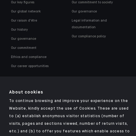
Our key figures
Our commitment to society
Our global network
Our governance
Our raison d'être
Legal information and
documentation
Our history
Our compliance policy
Our governance
Our commitment
Ethics and compliance
Our career opportunities
About cookies
To continue browsing and improve your experience on the
Click here for our Indosuez mobile app
Website, kindly accept the use of Cookies. These are used
to (a) establish anonymous visitor statistics (number of
visits, pages and sections viewed, number of return visits,
etc.) and (b) to offer you features which enable access to