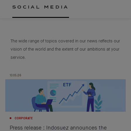
SOCIAL MEDIA
The wide range of topics covered in our news reflects our
vision of the world and the extent of our ambitions at your
service.
13.05.26
CORPORATE
Press release : Indosuez announces the