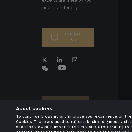
experts are there by your
side day after day.
CONTACT
US
About cookies
To continue browsing and improve your experience on the 
Cookies. These are used to (a) establish anonymous visitor
sections viewed, number of return visits, etc.) and (b) to