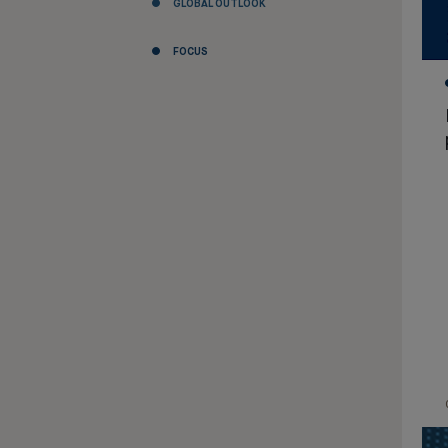
GLOBAL OUTLOOK
FOCUS