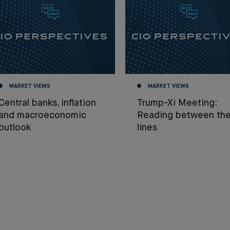
MARKET VIEWS
MARKET VIEWS
Central banks, inflation
Trump-Xi Meeting:
and macroeconomic
Reading between th
outlook
lines