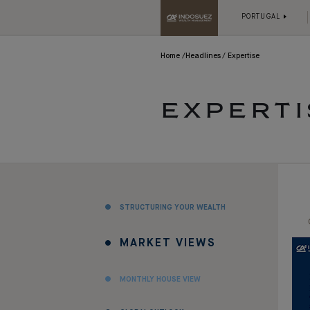
PORTUGAL
Home
Headlines
Expertise
EXPERTI
STRUCTURING YOUR WEALTH
MARKET VIEWS
MONTHLY HOUSE VIEW