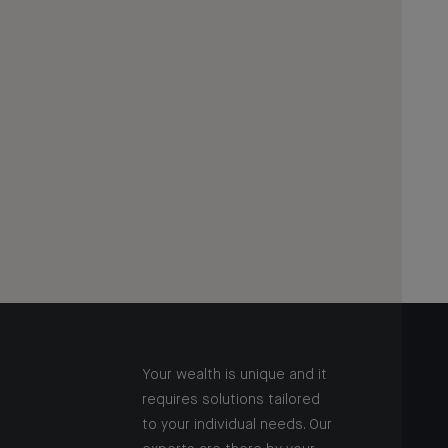
Your wealth is unique and it
requires solutions tailored
to your individual needs. Our