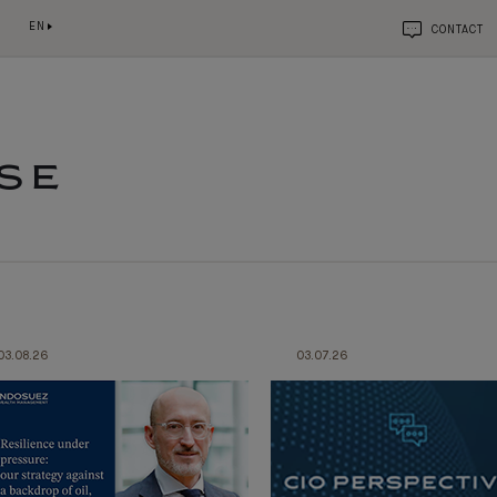
EN
CONTACT
SE
03.08.26
03.07.26