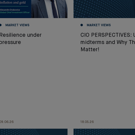
MARKET VIEWS
MARKET VIEWS
Resilience under
CIO PERSPECTIVES: 
pressure
midterms and Why T
Matter!
09.06.26
18.05.26