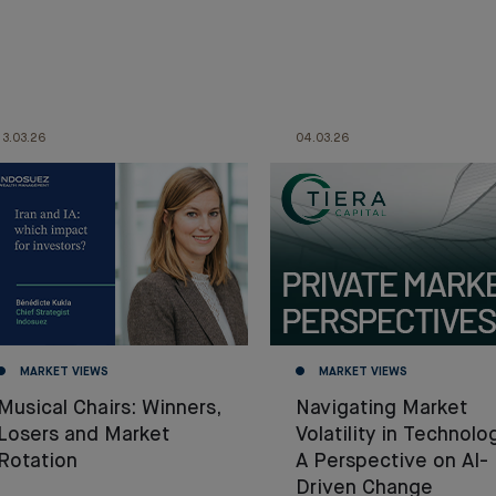
13.03.26
04.03.26
MARKET VIEWS
MARKET VIEWS
Musical Chairs: Winners,
Navigating Market
Losers and Market
Volatility in Technolo
Rotation
A Perspective on AI-
Driven Change