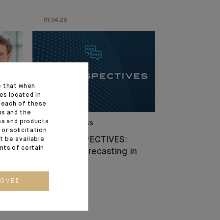
01.04.26
e that when
es located in
f each of these
ns and the
ces and products
MARKET VIEWS
or solicitation
il
CIO PERSPECTIVES:
t be available
ents of certain
Europe: Forecasting in
the Fog
ROVED