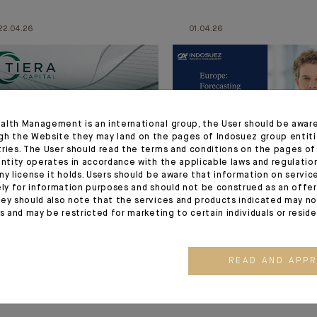
22.04.26
01.04.26
alth Management is an international group, the User should be awar
gh the Website they may land on the pages of Indosuez group entiti
tries. The User should read the terms and conditions on the pages o
entity operates in accordance with the applicable laws and regulatio
ny license it holds. Users should be aware that information on servi
MARKET VIEWS
MARKET VIEWS
ely for information purposes and should not be construed as an offer 
How Evergreen
WATCH THE VIDEO : O
ey should also note that the services and products indicated may no
es and may be restricted for marketing to certain individuals or resid
solutions solve the
Shock: Economic and
liquidity challenge
Financial Impact
READ AND APP