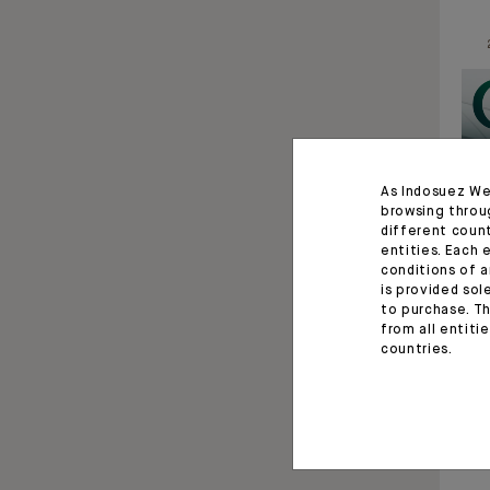
As Indosuez We
browsing throu
different coun
entities. Each 
conditions of a
is provided sol
to purchase. Th
from all entiti
countries.