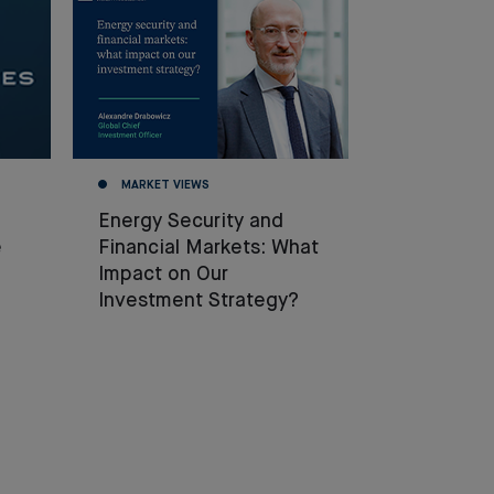
MARKET VIEWS
Energy Security and
e
Financial Markets: What
Impact on Our
Investment Strategy?