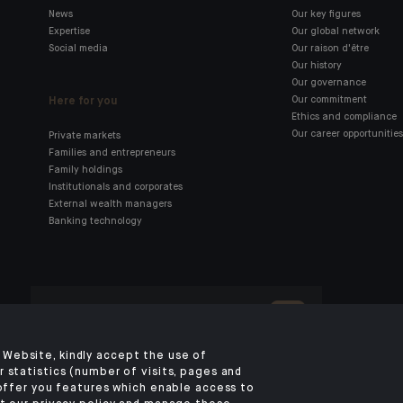
News
Our key figures
Expertise
Our global network
Social media
Our raison d'être
Our history
Our governance
Here for you
Our commitment
Ethics and compliance
Our career opportunities
Private markets
Families and entrepreneurs
Family holdings
Institutionals and corporates
External wealth managers
Banking technology
Click here for our Indosuez
mobile app
Website, kindly accept the use of
 statistics (number of visits, pages and
 offer you features which enable access to
OMBUDSMAN
PRIVACY POLICY
COOKIES POLICY
ACCESSIBILITY: NON-CO