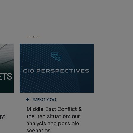
02.03.26
MARKET VIEWS
Middle East Conflict &
gy:
the Iran situation: our
analysis and possible
scenarios