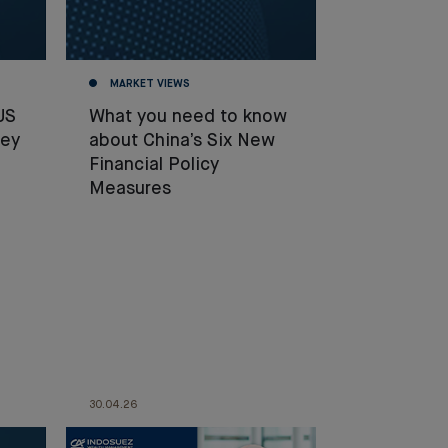
MARKET VIEWS
US
What you need to know
hey
about China’s Six New
Financial Policy
Measures
30.04.26