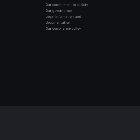
Our commitment to society
Our governance
Legal information and
documentation
Our compliance policy
MPLIANT