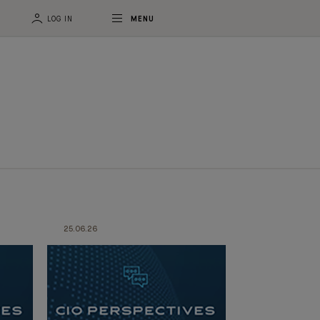
LOG IN
MENU
25.06.26