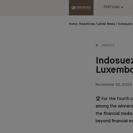
PORTUGAL
Home
Headlines
Latest News
Indosuez 
AWARDS
Indosuez
Luxembou
November 25, 2024
🏆 For the fourth
among the winners 
the financial medi
beyond financial e