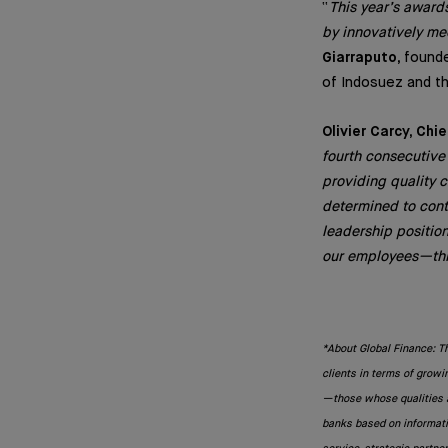
“
This year’s awards
by innovatively me
Giarraputo,
founde
of Indosuez and th
Olivier Carcy, Chi
fourth consecutive
providing quality 
determined to cont
leadership positio
our employees—this
*About Global Finance: T
clients in terms of growi
—those whose qualities a
banks based on informatio