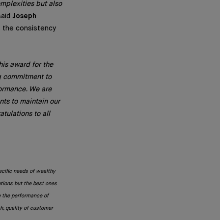
omplexities but also
aid
Joseph
ts the consistency
his award for the
ng commitment to
formance. We are
nts to maintain our
tulations to all
ecific needs of wealthy
utions but the best ones
e the performance of
h, quality of customer