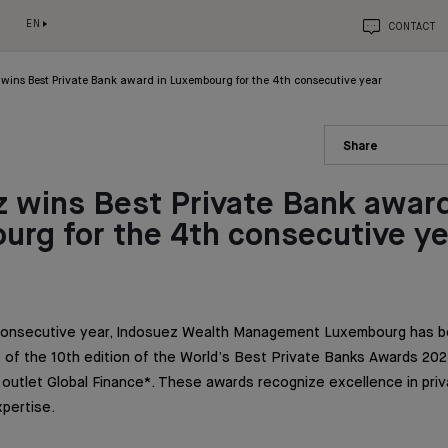
EN
CONTACT
wins Best Private Bank award in Luxembourg for the 4th consecutive year
Share
 wins Best Private Bank award
rg for the 4th consecutive ye
 consecutive year, Indosuez Wealth Management Luxembourg has 
of the 10th edition of the World’s Best Private Banks Awards 202
a outlet Global Finance*. These awards recognize excellence in pri
xpertise.