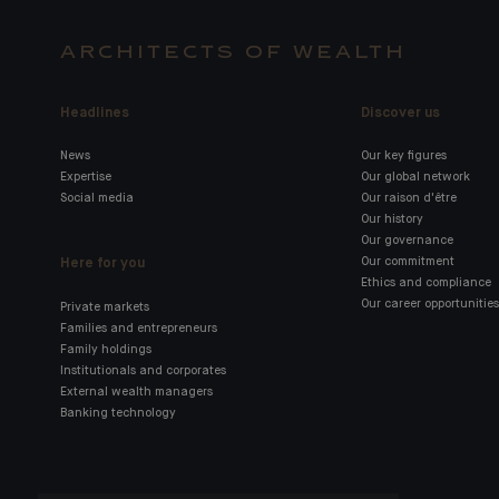
ARCHITECTS OF WEALTH
Headlines
Discover us
News
Our key figures
Expertise
Our global network
Social media
Our raison d'être
Our history
Our governance
Here for you
Our commitment
Ethics and compliance
Our career opportunities
Private markets
Families and entrepreneurs
Family holdings
Institutionals and corporates
External wealth managers
Banking technology