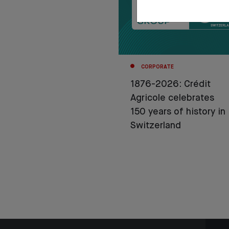
CORPORATE
1876-2026: Crédit
Agricole celebrates
150 years of history in
Switzerland