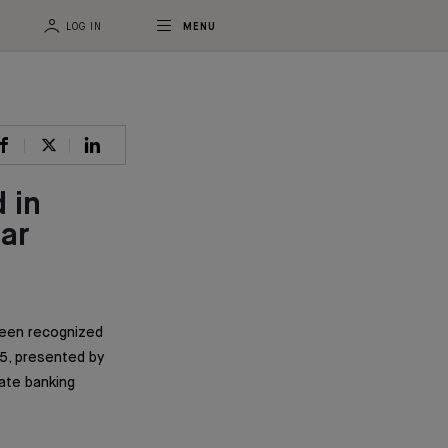
LOG IN
MENU
 in
ar
been recognized
5, presented by
vate banking