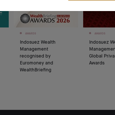
AWARDS
AWARDS
Indosuez Wealth
Indosuez W
Management
Management
recognised by
Global Priv
Euromoney and
Awards
WealthBriefing