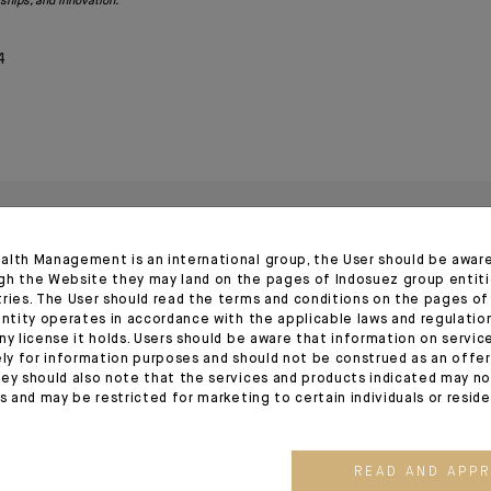
rships, and innovation.
4
alth Management is an international group, the User should be awar
gh the Website they may land on the pages of Indosuez group entiti
tries. The User should read the terms and conditions on the pages o
entity operates in accordance with the applicable laws and regulatio
ny license it holds. Users should be aware that information on servi
ely for information purposes and should not be construed as an offer 
ey should also note that the services and products indicated may no
es and may be restricted for marketing to certain individuals or resid
20.03.26
22.11.23
READ AND APP