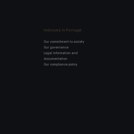
Indosuez in Portugal
Our commitment to society
Our governance
Legal information and
documentation
Our compliance policy