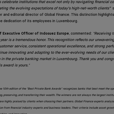
 celebrate institutions that excel not only by navigating financial c
eting the evolving expectations of today’s high-net-worth clients”
s
r and editorial director of Global Finance. This distinction highligh
e dedication of its employees in Luxembourg.
ef Executive Officer of Indosuez Europe
, commented:
"Receiving t
 year is a tremendous honor. This recognition reflects our unwaveri
customer service, consistent operational excellence, and strong per
inue innovating and adapting to the ever-evolving needs of our clie
n in the private banking market in Luxembourg. Thank you and congra
 award is yours."
he 10th edition of the "Best Private Bank Awards" recognizes banks that best meet the sp
ng, preserving, and transferring their wealth. The winners are not always the largest instit
re highly praised by clients when choosing their partners. Global Finance experts analyz
n from financial industry experts and business leaders. Their criteria include asset growt