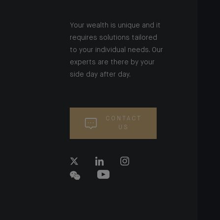
Your wealth is unique and it
requires solutions tailored
to your individual needs. Our
experts are there by your
side day after day.
CONTACT
US