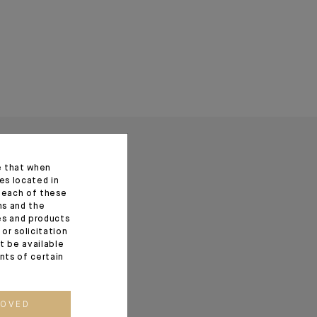
e that when
es located in
f each of these
ns and the
ces and products
or solicitation
t be available
ents of certain
ROVED