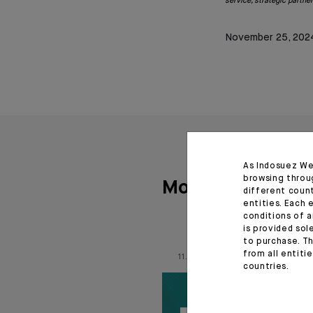
service, strategic partne
November 25, 202
As Indosuez We
browsing throu
More articles
different coun
entities. Each 
conditions of a
is provided sol
to purchase. Th
from all entiti
11.06.26
countries.