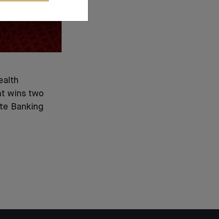
ealth
 wins two
ate Banking