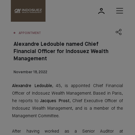
APPOINTMENT
Alexandre Ledouble named Chief
Financial Officer for Indosuez Wealth
Management
November 18, 2022
Alexandre Ledouble
, 45, is appointed Chief Financial
Officer of Indosuez Wealth Management. Based in Paris,
he reports to
Jacques Prost
, Chief Executive Officer of
Indosuez Wealth Management, and is a member of the
Management Committee.
After having worked as a Senior Auditor at