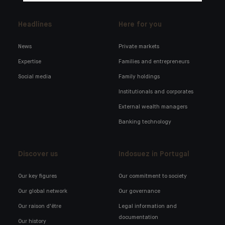
Headlines
Here for you
News
Private markets
Expertise
Families and entrepreneurs
Social media
Family holdings
Institutionals and corporates
External wealth managers
Banking technology
Discover us
Indosuez in Portugal
Our key figures
Our commitment to society
Our global network
Our governance
Our raison d'être
Legal information and
documentation
Our history