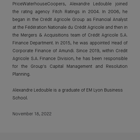
PriceWaterhouseCoopers, Alexandre Ledouble joined
the rating agency Fitch Ratings in 2004. In 2006, he
began in the Crédit Agricole Group as Financial Analyst
at the Fédération Nationale du Crédit Agricole and then in
the Mergers & Acquisitions team of Crédit Agricole S.A.
Finance Department. In 2015, he was appointed Head of
Corporate Finance of Amundi. Since 2019, within Crédit
Agricole S.A. Finance Division, he has been responsible
for the Group's Capital Management and Resolution
Planning.
Alexandre Ledouble is a graduate of EM Lyon Business
School.
November 18, 2022