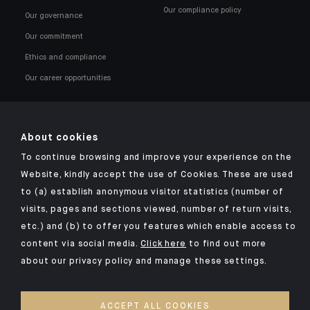
Our compliance policy
Our governance
Our commitment
Ethics and compliance
Our career opportunities
About cookies
To continue browsing and improve your experience on the
Click here for our Indosuez mobile app
Website, kindly accept the use of Cookies. These are used
to (a) establish anonymous visitor statistics (number of
visits, pages and sections viewed, number of return visits,
etc.) and (b) to offer you features which enable access to
OMBUDSMAN
content via social media.
Click here
to find out more
about our privacy policy and manage these settings.
PRIVACY POLICY
COOKIES POLICY
ACCEPT ALL COOKIES