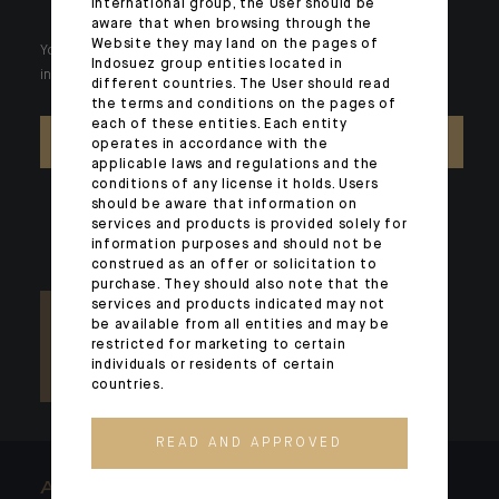
international group, the User should be
aware that when browsing through the
Website they may land on the pages of
Your wealth is unique and it requires solutions tailored to your
Indosuez group entities located in
individual needs. Our experts are there by your side day after day.
different countries. The User should read
the terms and conditions on the pages of
each of these entities. Each entity
CONTACT US
operates in accordance with the
applicable laws and regulations and the
conditions of any license it holds. Users
should be aware that information on
services and products is provided solely for
information purposes and should not be
construed as an offer or solicitation to
purchase. They should also note that the
services and products indicated may not
be available from all entities and may be
restricted for marketing to certain
individuals or residents of certain
countries.
READ AND APPROVED
ARCHITECTS OF WEALTH