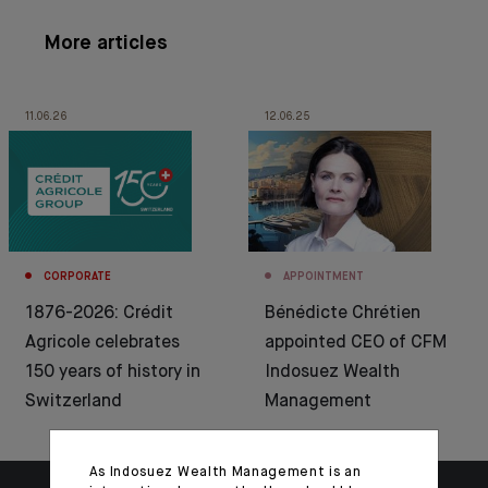
More articles
11.06.26
12.06.25
CORPORATE
APPOINTMENT
1876-2026: Crédit
Bénédicte Chrétien
Agricole celebrates
appointed CEO of CFM
150 years of history in
Indosuez Wealth
Switzerland
Management
As Indosuez Wealth Management is an