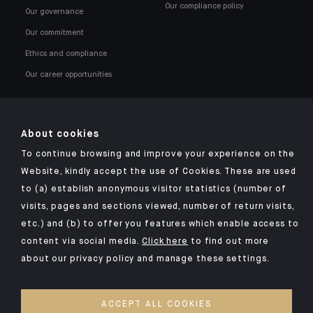
Our compliance policy
Our governance
Our commitment
Ethics and compliance
Our career opportunities
About cookies
To continue browsing and improve your experience on the
Click here for our Indosuez mobile app
Website, kindly accept the use of Cookies. These are used
to (a) establish anonymous visitor statistics (number of
visits, pages and sections viewed, number of return visits,
etc.) and (b) to offer you features which enable access to
OMBUDSMAN
content via social media.
Click here
to find out more
about our privacy policy and manage these settings.
PRIVACY POLICY
COOKIES POLICY
ACCEPT ALL COOKIES
ACCESSIBILITY: NON-COMPLIANT