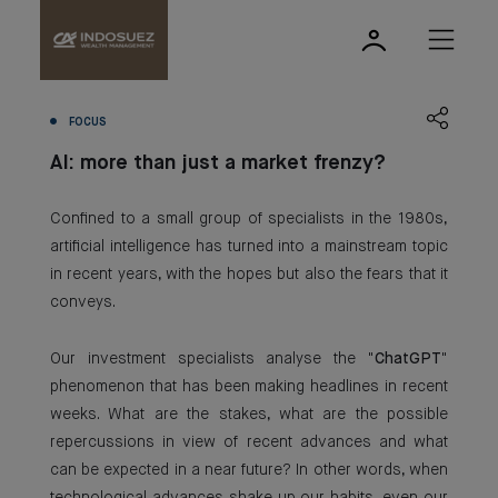
FOCUS
AI: more than just a market frenzy?
Confined to a small group of specialists in the 1980s,
artificial intelligence has turned into a mainstream topic
in recent years, with the hopes but also the fears that it
conveys.
Our investment specialists analyse the "
ChatGPT
"
phenomenon that has been making headlines in recent
weeks. What are the stakes, what are the possible
repercussions in view of recent advances and what
can be expected in a near future? In other words, when