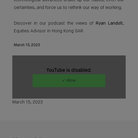
technological advances shake up our habits, even our
certainties, and force us to rethink our way of working.
Discover in our podcast the views of
Ryan Landolt
,
Equities Advisor in Hong Kong SAR.
March 15, 2023
YouTube is disabled.
✓ Allow
March 15, 2023