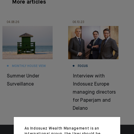
More articles
04.08.26
06.10.23
MONTHLY HOUSE VIEW
FOCUS
Summer Under
Interview with
Surveillance
Indosuez Europe
managing directors
for Paperjam and
Delano
As Indosuez Wealth Management is an