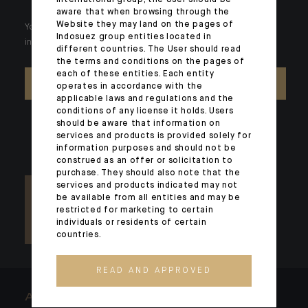
international group, the User should be
aware that when browsing through the
Website they may land on the pages of
Your wealth is unique and it requires solutions tailored to your
Indosuez group entities located in
individual needs. Our experts are there by your side day after day.
different countries. The User should read
the terms and conditions on the pages of
each of these entities. Each entity
CONTACT US
operates in accordance with the
applicable laws and regulations and the
conditions of any license it holds. Users
should be aware that information on
services and products is provided solely for
information purposes and should not be
construed as an offer or solicitation to
purchase. They should also note that the
services and products indicated may not
be available from all entities and may be
restricted for marketing to certain
individuals or residents of certain
countries.
READ AND APPROVED
ARCHITECTS OF WEALTH