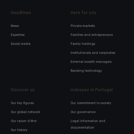
Headlines
Here for you
News
Private markets
Expertise
Families and entrepreneurs
Social media
Family holdings
Institutionals and corporates
External wealth managers
Banking technology
Discover us
Indosuez in Portugal
Our key figures
Our commitment to society
Our global network
Our governance
Our raison d'être
Legal information and
documentation
Our history